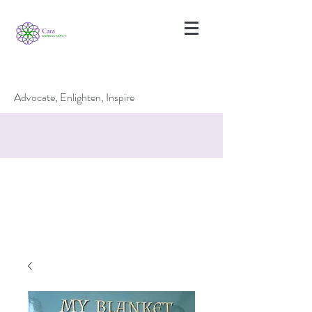
Advocate, Enlighten, Inspire