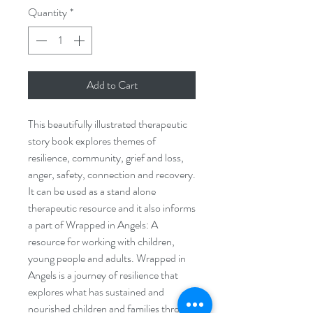
Quantity
*
Add to Cart
This beautifully illustrated therapeutic
story book explores themes of
resilience, community, grief and loss,
anger, safety, connection and recovery.
It can be used as a stand alone
therapeutic resource and it also informs
a part of Wrapped in Angels: A
resource for working with children,
young people and adults. Wrapped in
Angels is a journey of resilience that
explores what has sustained and
nourished children and families through