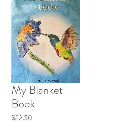
My Blanket
Book
Price
$22.50